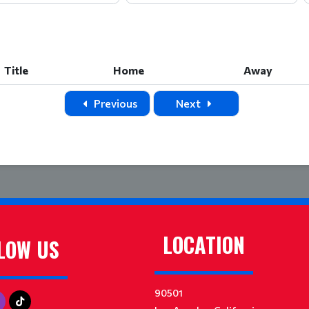
Title
Home
Away
Title
Home
Away
Previous
Next
LOCATION
LOW US
90501