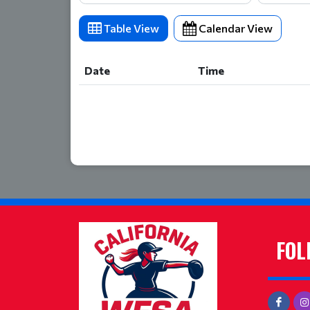
Table View
Calendar View
Date
Time
Date
Time
FOL