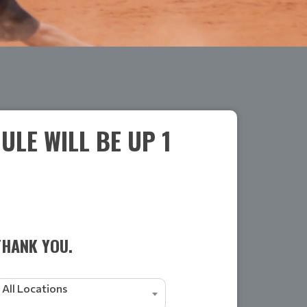
LE WILL BE UP 1
THANK YOU.
All Locations