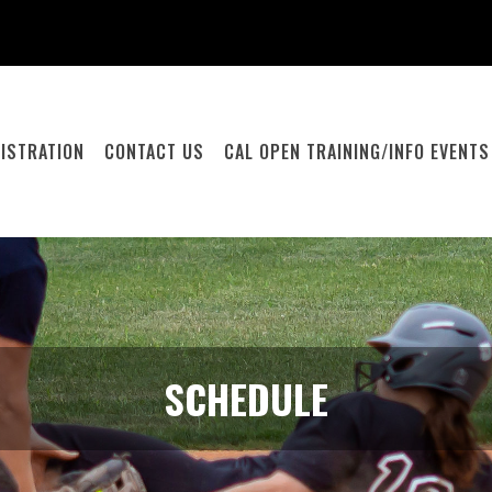
ISTRATION
CONTACT US
CAL OPEN TRAINING/INFO EVENTS
SCHEDULE