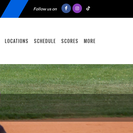
Follow us on
LOCATIONS
SCHEDULE
SCORES
MORE