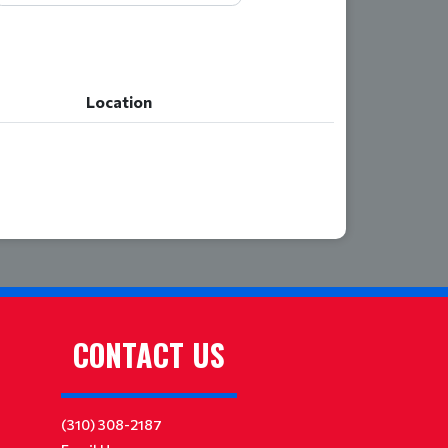
Location
Location
CONTACT US
(310) 308-2187