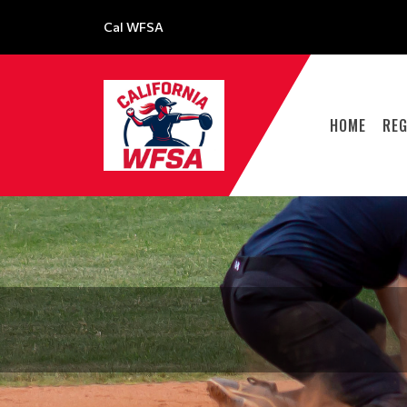
Cal WFSA
HOME
REG