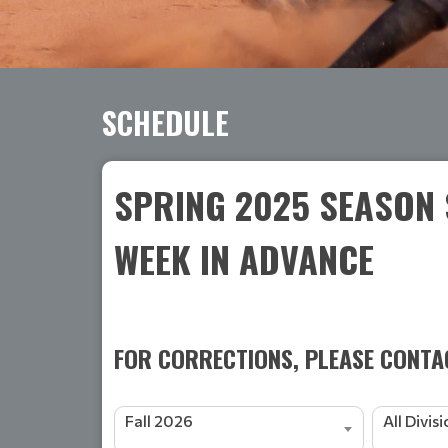
SCHEDULE
SPRING 2025 SEASON 
WEEK IN ADVANCE
FOR CORRECTIONS, PLEASE CONTAC
Fall 2026
All Divis