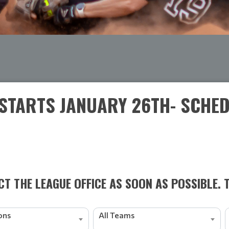
STARTS JANUARY 26TH- SCHEDU
T THE LEAGUE OFFICE AS SOON AS POSSIBLE. 
ions
All Teams